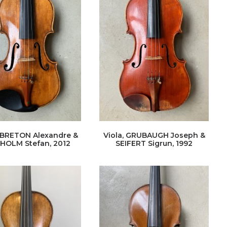
, BRETON Alexandre &
Viola, GRUBAUGH Joseph &
HOLM Stefan, 2012
SEIFERT Sigrun, 1992