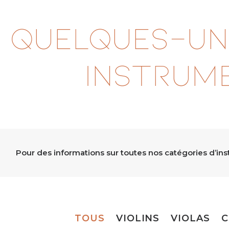
Quelques-un
instrum
Pour des informations sur toutes nos catégories d’in
TOUS
VIOLINS
VIOLAS
C