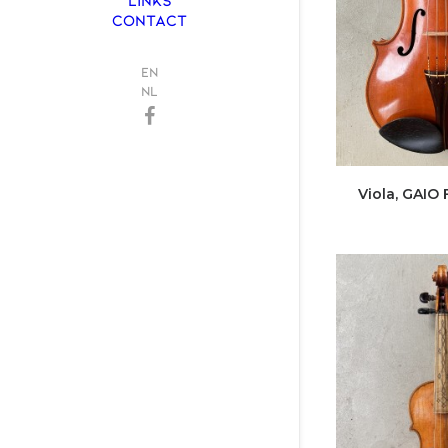
CONTACT
EN
NL
Viola, GAIO 