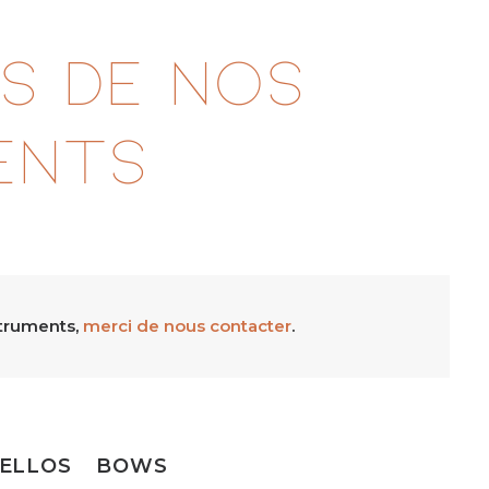
s de nos
ents
struments,
merci de nous contacter
.
ELLOS
BOWS