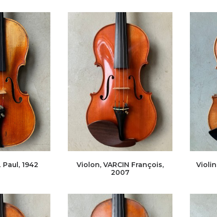
 Paul, 1942
Violon, VARCIN François,
Violi
2007