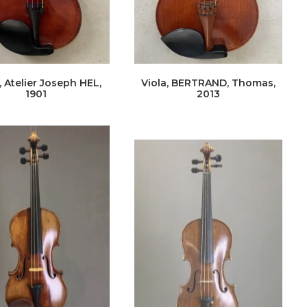
, Atelier Joseph HEL,
Viola, BERTRAND, Thomas,
1901
2013