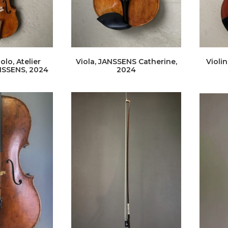
olo, Atelier
Viola, JANSSENS Catherine,
Violin
NSSENS, 2024
2024