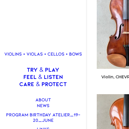
VIOLINS • VIOLAS • CELLOS • BOWS
TRY
PLAY
&
FEEL
LISTEN
&
Violin, CHEVR
CARE
PROTECT
&
ABOUT
NEWS
PROGRAM BIRTHDAY ATELIER_19-
20_JUNE
LINKS