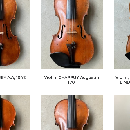
EY A.A, 1942
Violin, CHAPPUY Augustin,
Violin
1781
LIND