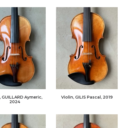
n, GUILLARD Aymeric,
Violin, GILIS Pascal, 2019
2024