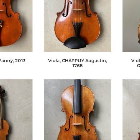
Fanny, 2013
Viola, CHAPPUY Augustin,
Vio
1768
G