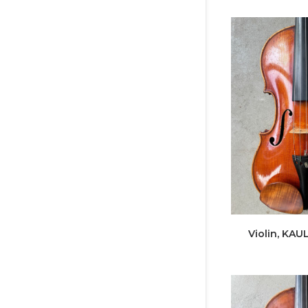
Violin, KAUL