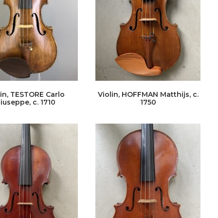
lin, TESTORE Carlo
Violin, HOFFMAN Matthijs, c.
iuseppe, c. 1710
1750