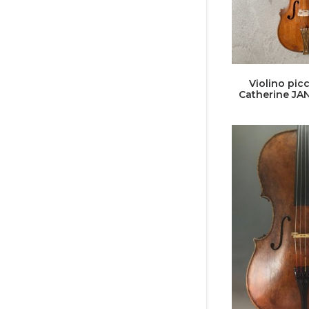
Violino picc
Catherine JA