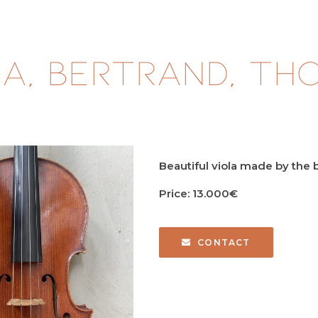
a, BERTRAND, Tho
Beautiful viola made by th
Price: 13.000€
CONTACT