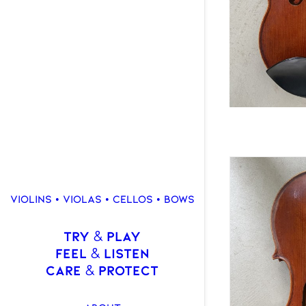
VIOLINS • VIOLAS • CELLOS • BOWS
TRY
PLAY
&
FEEL
LISTEN
&
CARE
PROTECT
&