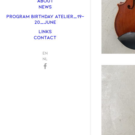
ABOUT
NEWS
PROGRAM BIRTHDAY ATELIER_19-
20_JUNE
LINKS
CONTACT
EN
NL