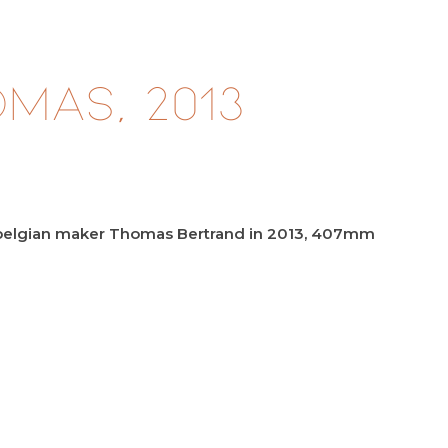
mas, 2013
e belgian maker Thomas Bertrand in 2013, 407mm