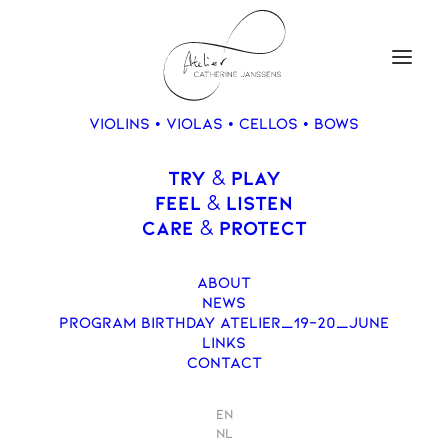
VIOLINS • VIOLAS • CELLOS • BOWS
Contact
TRY
PLAY
&
FEEL
LISTEN
&
CARE
PROTECT
&
ABOUT
NEWS
PROGRAM BIRTHDAY ATELIER_19-20_JUNE
LINKS
CONTACT
EN
NL