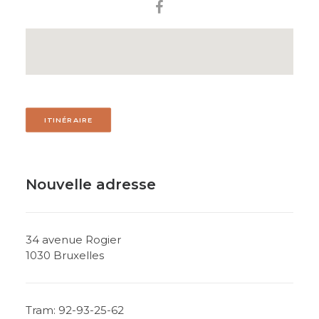
ITINÉRAIRE
Nouvelle adresse
34 avenue Rogier
1030 Bruxelles
Tram: 92-93-25-62