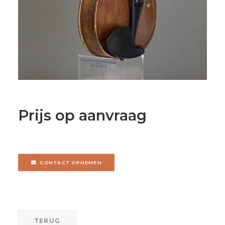
Prijs op aanvraag
CONTACT OPNEMEN