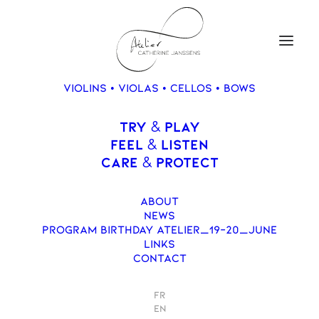
VIOLINS • VIOLAS • CELLOS • BOWS
TRY
PLAY
&
Violon, Catherine
FEEL
LISTEN
&
Janssens, 2018
CARE
PROTECT
&
ABOUT
NEWS
PROGRAM BIRTHDAY ATELIER_19-20_JUNE
LINKS
CONTACT
FR
EN